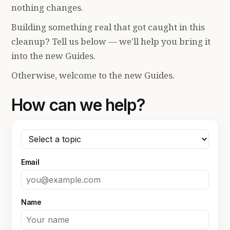
nothing changes.
Building something real that got caught in this
cleanup? Tell us below — we'll help you bring it
into the new Guides.
Otherwise, welcome to the new Guides.
How can we help?
Email
Name