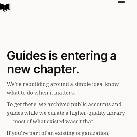
Toggle
navigat
Guides is entering a
new chapter.
We're rebuilding around a simple idea: know
what to do when it matters.
To get there, we archived public accounts and
guides while we curate a higher-quality library
— most of what existed wasn't that.
If you're part of an existing organization,